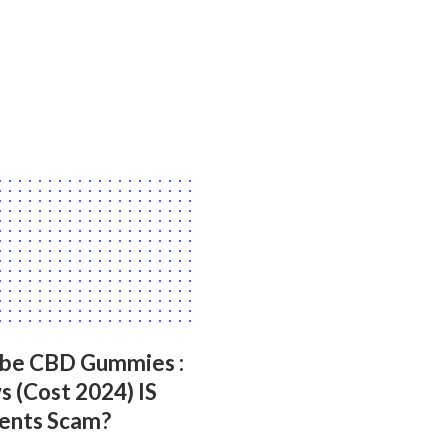
ibe CBD Gummies :
 (Cost 2024) IS
ients Scam?