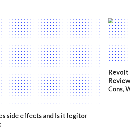
Revolt
Reviews
Cons, 
side effects and Is it legitor
k