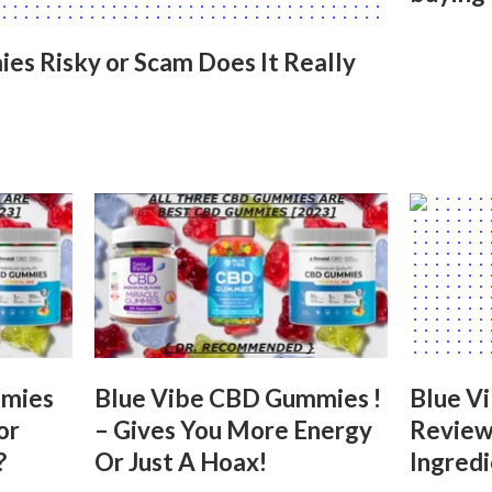
s Risky or Scam Does It Really
mmies
Blue Vibe CBD Gummies !
Blue V
or
– Gives You More Energy
Reviews
?
Or Just A Hoax!
Ingred