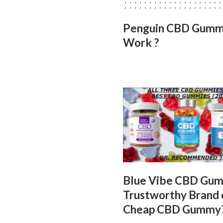
Penguin CBD Gummie
Work ?
Blue Vibe CBD Gu
Trustworthy Brand 
Cheap CBD Gummy