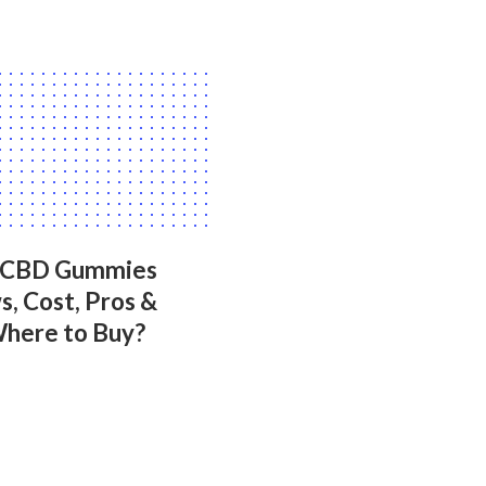
 CBD Gummies
, Cost, Pros &
Where to Buy?