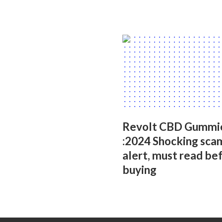
Revolt CBD Gummi
:2024 Shocking sca
alert, must read be
buying