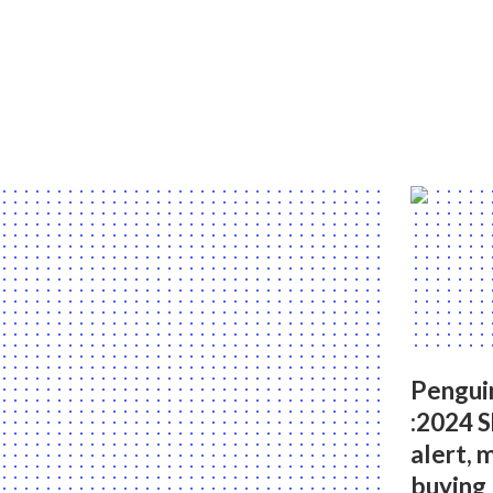
Pengui
:2024 
alert, 
buying