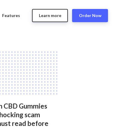
Features
Learn more
Order Now
n CBD Gummies
Shocking scam
must read before