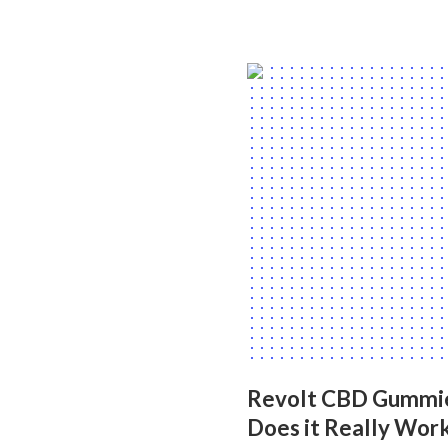
Revolt CBD Gummies 
Does it Really Wor