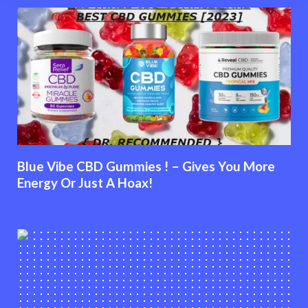
Blue Vibe CBD Gummies ! – Gives You More
Energy Or Just A Hoax!