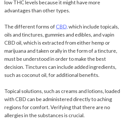
low THC levels because it might have more 
advantages than other types.
The different forms of 
CBD,
 which include topicals, 
oils and tinctures, gummies and edibles, and vapin 
CBD oil, which is extracted from either hemp or 
marijuana and taken orally in the form of a tincture, 
must be understood in order to make the best 
decision. Tinctures can include added ingredients, 
such as coconut oil, for additional benefits.
Topical solutions, such as creams and lotions, loaded 
with CBD can be administered directly to aching 
regions for comfort. Verifying that there are no 
allergies in the substances is crucial.