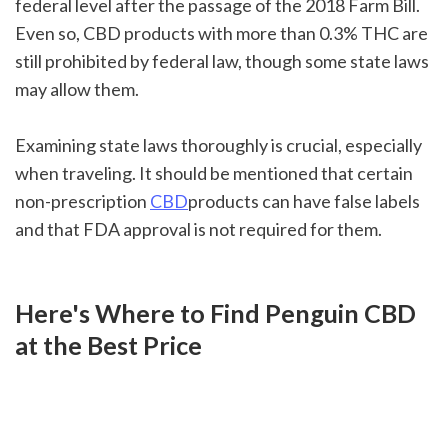
federal level after the passage of the 2018 Farm Bill. 
Even so, CBD products with more than 0.3% THC are 
still prohibited by federal law, though some state laws 
may allow them.
Examining state laws thoroughly is crucial, especially 
when traveling. It should be mentioned that certain 
non-prescription 
CBD
products can have false labels 
and that FDA approval is not required for them. 
Here's Where to Find Penguin CBD 
at the Best Price