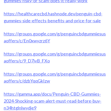
gummies-risky-or-scam-does-it-really-work
https://healthcarecbd.hashnode.dev/penguin-cbd-
gummies-side-effects-benefits-and-price-for-sale
https://groups.google.com/g/penguincbdgummiesus
aoffers/c/En0xwyzrz6Y
https://groups.google.com/g/penguincbdgummiesus
aoffers/c/9_D7jvB_FXo
https://groups.google.com/g/penguincbdgummiesus
aoffers/c/dzbYqqGkIzw
https://gamma.app/docs/Penguin-CBD-Gummies-
2024-Shocking-scam-alert-must-read-before-buy-
n34htglnlwydje9