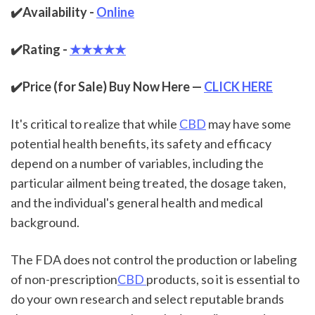
✔️Availability - 
Online
✔️Rating - 
★★★★★
✔️Price (for Sale) Buy Now Here — 
CLICK HERE
It's critical to realize that while 
CBD
 may have some 
potential health benefits, its safety and efficacy 
depend on a number of variables, including the 
particular ailment being treated, the dosage taken, 
and the individual's general health and medical 
background.
The FDA does not control the production or labeling 
of non-prescription
CBD 
products, so it is essential to 
do your own research and select reputable brands 