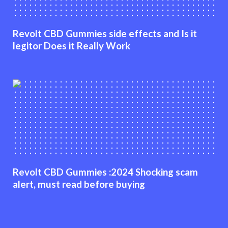
Revolt CBD Gummies side effects and Is it
legitor Does it Really Work
Revolt CBD Gummies :2024 Shocking scam
alert, must read before buying