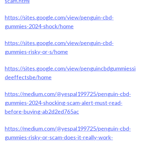
scam.html
https://sites.google.com/view/penguin-cbd-
gummies-2024-shock/home
https://sites.google.com/view/penguin-cbd-
gummies-risky-or-s/home
https://sites.google.com/view/penguincbdgummiessi
deeffectsbe/home
https://medium.com/@yespal199725/penguin-cbd-
gummies-2024-shocking-scam-alert-must-read-
before-buying-ab2d2ed765ac
https://medium.com/@yespal199725/penguin-cbd-
gummies-risky-or-scam-does-it-really-work-