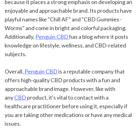
because it places a strong emphasis on developing an 
enjoyable and approachable brand. Its products have 
playful names like "Chill AF" and "CBD Gummies - 
Worms" and come in bright and colorful packaging. 
Additionally, 
Penguin CBD 
has a blog where it posts 
knowledge on lifestyle, wellness, and CBD-related 
subjects.
Overall,
 Penguin CBD 
is a reputable company that 
offers high-quality CBD products with a fun and 
approachable brand image. However, like with 
any 
CBD
 product, it's vital to contact with a 
healthcare practitioner before using it, especially if 
you are taking other medications or have any medical 
issues.