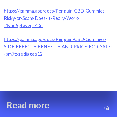
https://gamma.app/docs/Penguin-CBD-Gummies-
Risky-or-Scam-Does-It-Really-Work-
-1vuu5gfavvqx40d
https://gamma.app/docs/Penguin-CBD-Gummies-
SIDE-EFFECTS-BENEFITS-AND-PRICE-FOR-SALE-
-bm7txsedjageq12
Read more