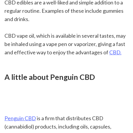
CBD edibles are a well-liked and simple addition to a 
regular routine. Examples of these include gummies 
and drinks.
CBD vape oil, which is available in several tastes, may 
be inhaled using a vape pen or vaporizer, giving a fast 
and effective way to enjoy the advantages of 
CBD.
A little about Penguin CBD
Penguin CBD
 is a firm that distributes CBD 
(cannabidiol) products, including oils, capsules, 