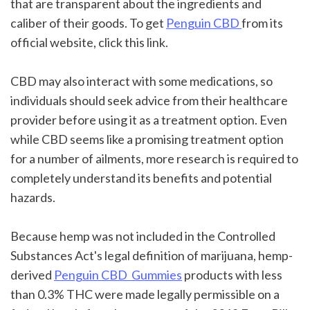
that are transparent about the ingredients and 
caliber of their goods. To get 
Penguin CBD 
from its 
official website, click this link.
CBD may also interact with some medications, so 
individuals should seek advice from their healthcare 
provider before using it as a treatment option. Even 
while CBD seems like a promising treatment option 
for a number of ailments, more research is required to 
completely understand its benefits and potential 
hazards.
Because hemp was not included in the Controlled 
Substances Act's legal definition of marijuana, hemp-
derived 
Penguin CBD  Gummies
 products with less 
than 0.3% THC were made legally permissible on a 