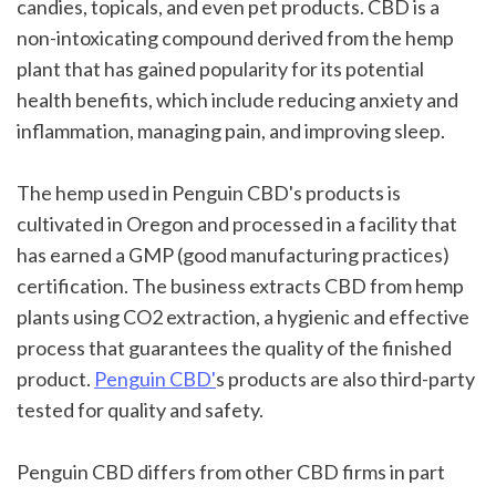
candies, topicals, and even pet products. CBD is a 
non-intoxicating compound derived from the hemp 
plant that has gained popularity for its potential 
health benefits, which include reducing anxiety and 
inflammation, managing pain, and improving sleep.
The hemp used in Penguin CBD's products is 
cultivated in Oregon and processed in a facility that 
has earned a GMP (good manufacturing practices) 
certification. The business extracts CBD from hemp 
plants using CO2 extraction, a hygienic and effective 
process that guarantees the quality of the finished 
product. 
Penguin CBD'
s products are also third-party 
tested for quality and safety.
Penguin CBD differs from other CBD firms in part 