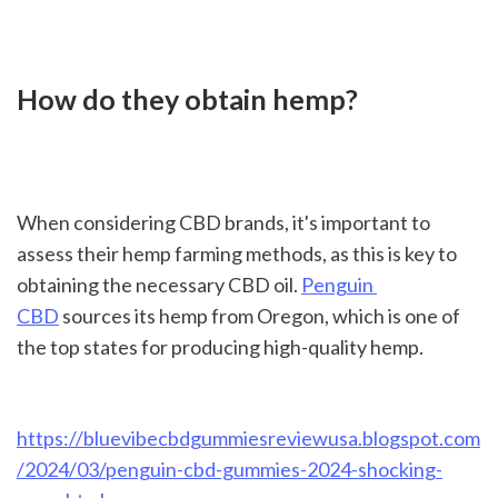
How do they obtain hemp?
When considering CBD brands, it's important to 
assess their hemp farming methods, as this is key to 
obtaining the necessary CBD oil. 
Penguin 
CBD
 sources its hemp from Oregon, which is one of 
the top states for producing high-quality hemp.

https://bluevibecbdgummiesreviewusa.blogspot.com
/2024/03/penguin-cbd-gummies-2024-shocking-