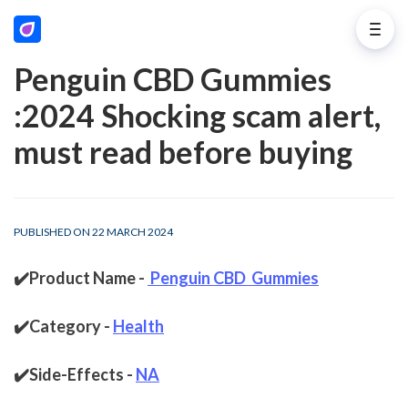
Penguin CBD Gummies
:2024 Shocking scam alert,
must read before buying
PUBLISHED ON 22 MARCH 2024
✔️Product Name - 
Penguin CBD  Gummies
✔️Category - 
Health
✔️Side-Effects - 
NA