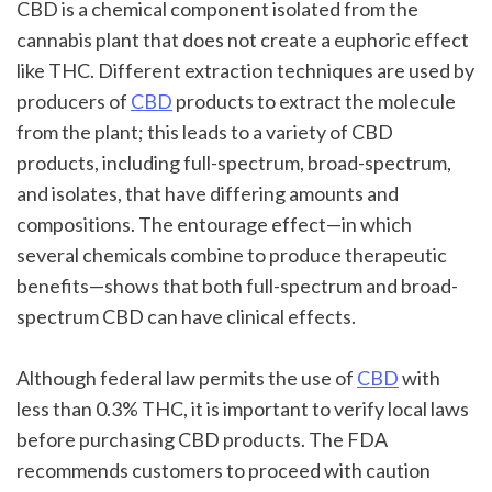
CBD is a chemical component isolated from the 
cannabis plant that does not create a euphoric effect 
like THC. Different extraction techniques are used by 
producers of 
CBD
 products to extract the molecule 
from the plant; this leads to a variety of CBD 
products, including full-spectrum, broad-spectrum, 
and isolates, that have differing amounts and 
compositions. The entourage effect—in which 
several chemicals combine to produce therapeutic 
benefits—shows that both full-spectrum and broad-
spectrum CBD can have clinical effects.
Although federal law permits the use of 
CBD
 with 
less than 0.3% THC, it is important to verify local laws 
before purchasing CBD products. The FDA 
recommends customers to proceed with caution 