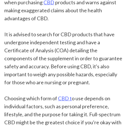
when purchasing 
CBD
 products and warns against 
making exaggerated claims about the health 
advantages of CBD.
It is advised to search for CBD products that have 
undergone independent testing and have a 
Certificate of Analysis (COA) detailing the 
components of the supplement in order to guarantee 
safety and accuracy. Before using CBD, it's also 
important to weigh any possible hazards, especially 
for those who are nursing or pregnant.
Choosing which form of 
CBD t
o use depends on 
individual factors, such as personal preference, 
lifestyle, and the purpose for taking it. Full-spectrum 
CBD might be the greatest choice if you're okay with 