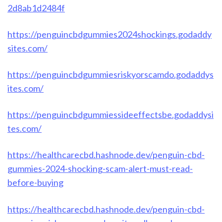
2d8ab1d2484f
https://penguincbdgummies2024shockings.godaddy
sites.com/
https://penguincbdgummiesriskyorscamdo.godaddys
ites.com/
https://penguincbdgummiessideeffectsbe.godaddysi
tes.com/
https://healthcarecbd.hashnode.dev/penguin-cbd-
gummies-2024-shocking-scam-alert-must-read-
before-buying
https://healthcarecbd.hashnode.dev/penguin-cbd-