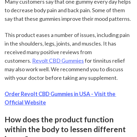
Many customers say that one gummy every day helps 
to decrease body pain and back pain. Some of them 
say that these gummies improve their mood patterns.
This product eases a number of issues, including pain 
in the shoulders, legs, joints, and muscles. It has 
received many positive reviews from 
customers. 
Revolt CBD Gummies
 for tinnitus relief 
may also work well. We recommend you to discuss 
with your doctor before taking any supplement.
Order Revolt CBD Gummies in USA - Visit the 
Official Website
How does the product function 
within the body to lessen different 