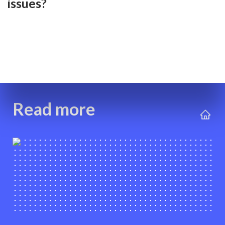
issues?
Read more