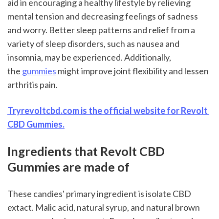
aid in encouraging a healthy lifestyle by relieving 
mental tension and decreasing feelings of sadness 
and worry. Better sleep patterns and relief from a 
variety of sleep disorders, such as nausea and 
insomnia, may be experienced. Additionally, 
the
 gummies
 might improve joint flexibility and lessen 
arthritis pain.
Tryrevoltcbd.com is the official website for Revolt 
CBD Gummies.
Ingredients that Revolt CBD 
Gummies are made of
These candies' primary ingredient is isolate CBD 
extact. Malic acid, natural syrup, and natural brown 