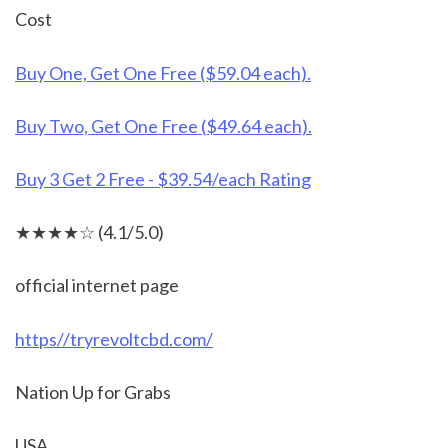
Cost
Buy One, Get One Free ($59.04 each).
Buy Two, Get One Free ($49.64 each).
Buy 3 Get 2 Free - $39.54/each Rating
★★★★☆ (4.1/5.0)
official internet page
https//tryrevoltcbd.com/
Nation Up for Grabs
USA