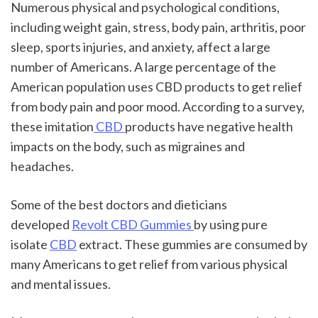
Numerous physical and psychological conditions, 
including weight gain, stress, body pain, arthritis, poor 
sleep, sports injuries, and anxiety, affect a large 
number of Americans. A large percentage of the 
American population uses CBD products to get relief 
from body pain and poor mood. According to a survey, 
these imitation
 CBD 
products have negative health 
impacts on the body, such as migraines and 
headaches.
Some of the best doctors and dieticians 
developed 
Revolt CBD Gummies 
by using pure 
isolate 
CBD
 extract. These gummies are consumed by 
many Americans to get relief from various physical 
and mental issues.