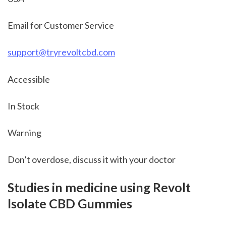
Email for Customer Service
support@tryrevoltcbd.com
Accessible
In Stock
Warning
Don’t overdose, discuss it with your doctor
Studies in medicine using Revolt 
Isolate CBD Gummies