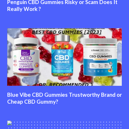
Penguin CBD Gummies Risky or Scam Does It
Really Work ?
Blue Vibe CBD Gummies Trustworthy Brand or
Cheap CBD Gummy?