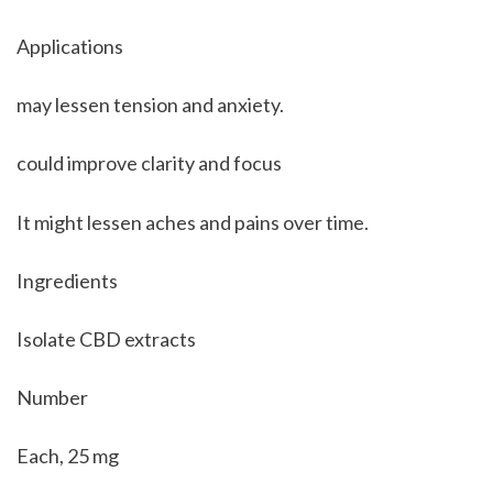
Applications
may lessen tension and anxiety. 
could improve clarity and focus
It might lessen aches and pains over time.
Ingredients
Isolate CBD extracts
Number
Each, 25 mg