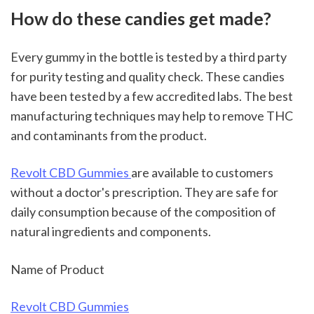
How do these candies get made?
Every gummy in the bottle is tested by a third party 
for purity testing and quality check. These candies 
have been tested by a few accredited labs. The best 
manufacturing techniques may help to remove THC 
and contaminants from the product.
Revolt CBD Gummies 
are available to customers 
without a doctor's prescription. They are safe for 
daily consumption because of the composition of 
natural ingredients and components.
Name of Product
Revolt CBD Gummies