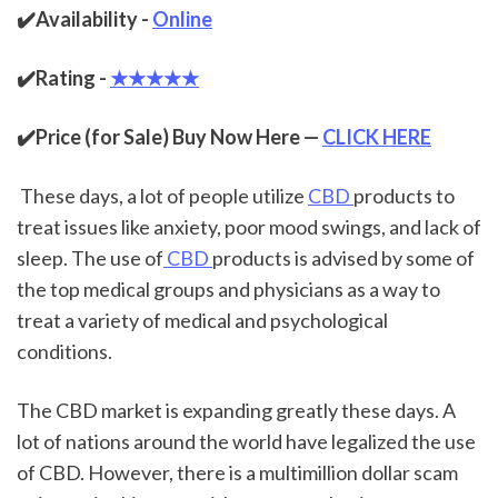
✔️Availability - 
Online
✔️Rating - 
★★★★★
✔️Price (for Sale) Buy Now Here — 
CLICK HERE
 These days, a lot of people utilize 
CBD 
products to 
treat issues like anxiety, poor mood swings, and lack of 
sleep. The use of
 CBD 
products is advised by some of 
the top medical groups and physicians as a way to 
treat a variety of medical and psychological 
conditions.
The CBD market is expanding greatly these days. A 
lot of nations around the world have legalized the use 
of CBD. However, there is a multimillion dollar scam 