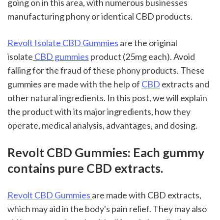
going on in this area, with numerous businesses 
manufacturing phony or identical CBD products.
Revolt Isolate CBD Gummies
 are the original 
isolate
 CBD gummies
 product (25mg each). Avoid 
falling for the fraud of these phony products. These 
gummies are made with the help of 
CBD
 extracts and 
other natural ingredients. In this post, we will explain 
the product with its major ingredients, how they 
operate, medical analysis, advantages, and dosing.
Revolt CBD Gummies: Each gummy 
contains pure CBD extracts.
Revolt CBD Gummies 
are made with CBD extracts, 
which may aid in the body's pain relief. They may also 