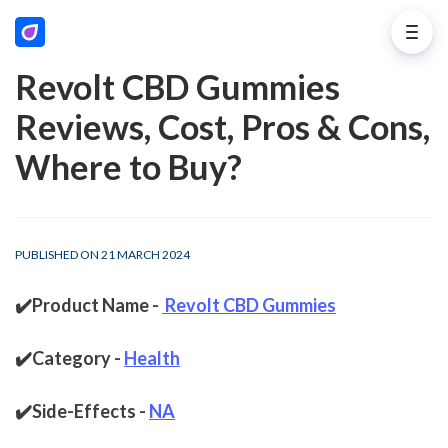
Revolt CBD Gummies
Reviews, Cost, Pros & Cons,
Where to Buy?
PUBLISHED ON 21 MARCH 2024
✔️Product Name - 
Revolt CBD Gummies
✔️Category - 
Health
✔️Side-Effects - 
NA