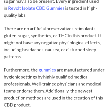
sugar may also be present. Every ingredient used 
in 
Revolt Isolate CBD Gummies
 is tested in high-
quality labs.
There are no artificial preservatives, stimulants, 
gluten, sugar, synthetics, or THC in this product. It 
might not have any negative physiological effects, 
including headaches, nausea, or disturbed sleep 
patterns.
Furthermore, the 
gummies
 are manufactured under 
hygienic settings by highly qualified medical 
professionals. Well-trained physicians and medical 
teams endorse them. Additionally, the newest 
production methods are used in the creation of this 
CBD product.